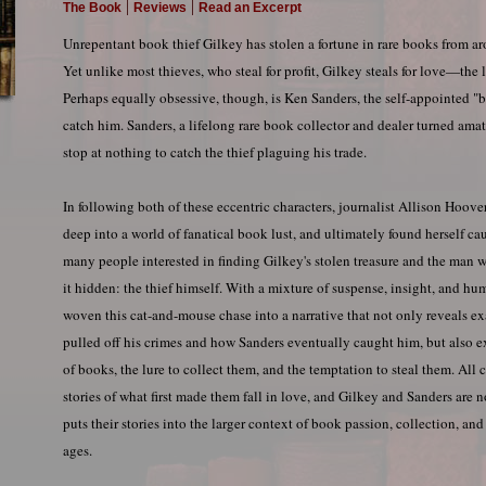
|
|
The Book
Reviews
Read an Excerpt
Unrepentant book thief Gilkey has stolen a fortune in rare books from ar
Yet unlike most thieves, who steal for profit, Gilkey steals for love—the 
Perhaps equally obsessive, though, is Ken Sanders, the self-appointed "b
catch him. Sanders, a lifelong rare book collector and dealer turned amat
stop at nothing to catch the thief plaguing his trade.
In following both of these eccentric characters, journalist Allison Hoove
deep into a world of fanatical book lust, and ultimately found herself c
many people interested in finding Gilkey's stolen treasure and the man
it hidden: the thief himself. With a mixture of suspense, insight, and hum
woven this cat-and-mouse chase into a narrative that not only reveals e
pulled off his crimes and how Sanders eventually caught him, but also 
of books, the lure to collect them, and the temptation to steal them. All 
stories of what first made them fall in love, and Gilkey and Sanders are no
puts their stories into the larger context of book passion, collection, and
ages.