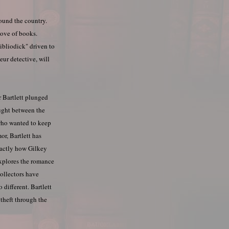
ound the country.
love of books.
ibliodick" driven to
eur detective, will
r Bartlett plunged
aught between the
 who wanted to keep
or, Bartlett has
xactly how Gilkey
explores the romance
collectors have
 different. Bartlett
 theft through the