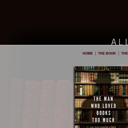
|
|
HOME
THE BOOK
THE