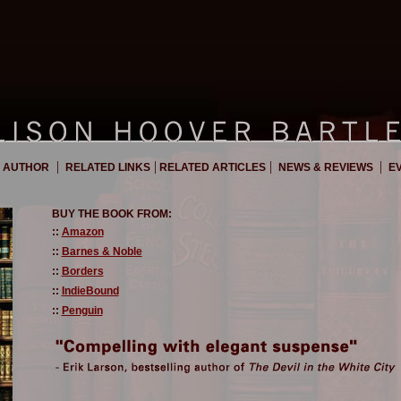
|
|
|
|
 AUTHOR
RELATED LINKS
RELATED ARTICLES
NEWS & REVIEWS
EV
BUY THE BOOK FROM:
::
Amazon
::
Barnes & Noble
::
Borders
::
IndieBound
::
Penguin