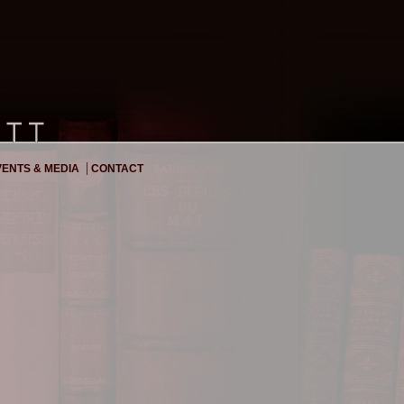
|
ENTS & MEDIA
CONTACT